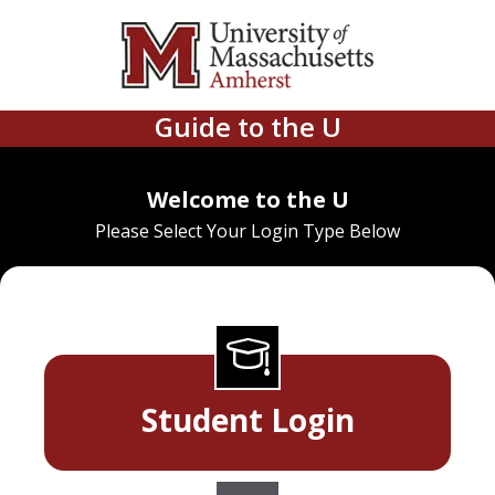
Guide to the U
Welcome to the U
Please Select Your Login Type Below
Student Login