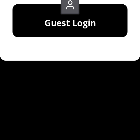
Guest Login